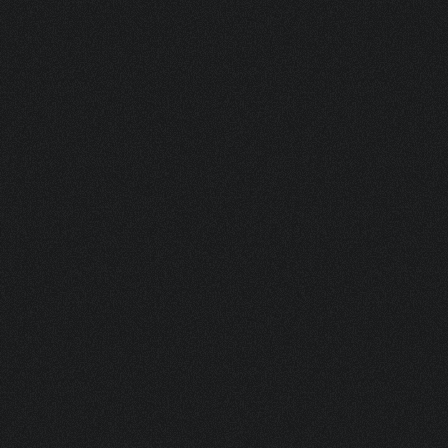
ASK FOR A SAMPLE