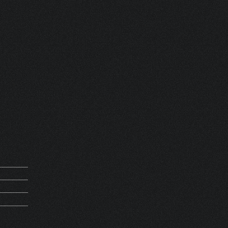
MV
 FRANCE
REQUEST
D 24768
5Kg
PIRATION
MV