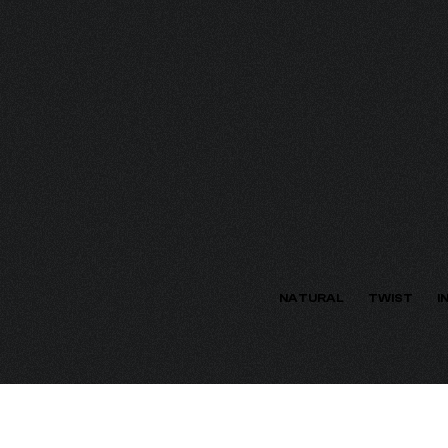
ECTION
NATURAL
TWIST
I