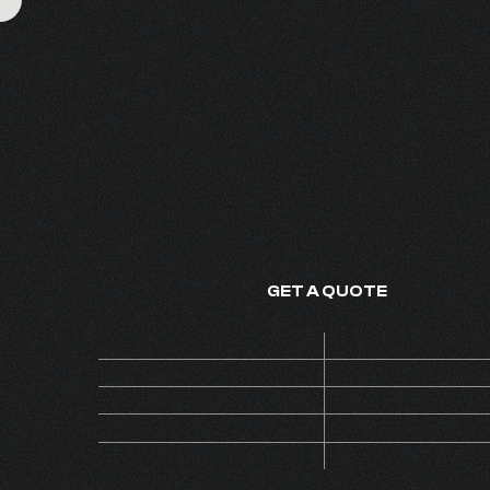
EXOTIQUE OUD 
FINE FRAGRANCE - MADE IN
GET A QUOTE
Price
ON 
Code
AL
MOQ
Collection
INS
Version