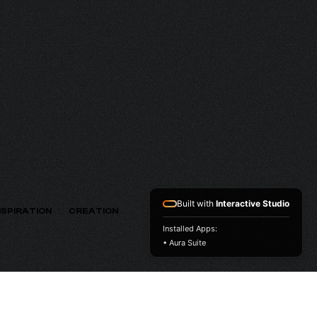
MV
VERSION
Built with
Interactive Studio
NSPIRATION
CREATION
Installed Apps:
• Aura Suite