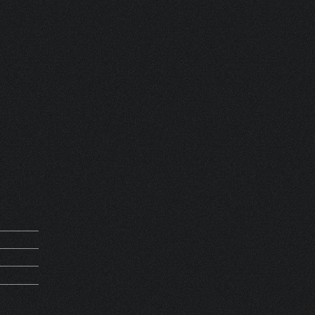
ZE
 FRANCE
REQUEST
M 61347
PIRATION
MV