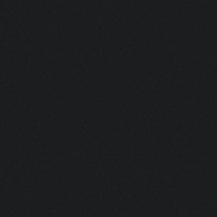
ASK FOR A SAMPLE