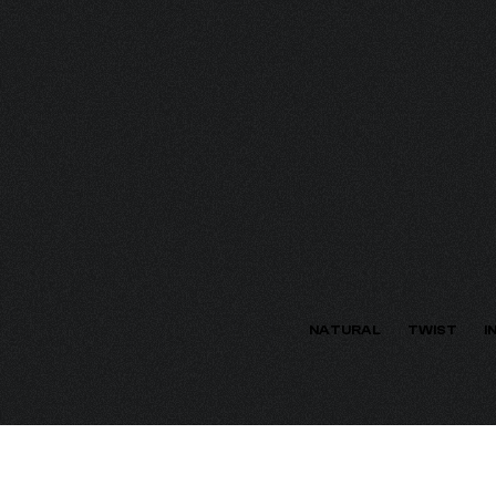
ECTION
NATURAL
TWIST
I