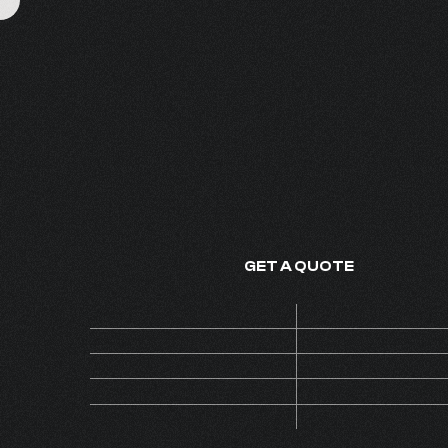
DELICATE BREE
FINE FRAGRANCE - MADE IN
GET A QUOTE
Price
ON 
Code
BA
MOQ
Collection
INS
Version