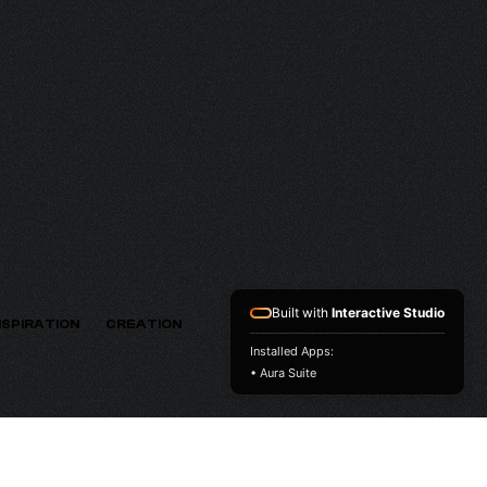
MV
VERSION
Built with
Interactive Studio
NSPIRATION
CREATION
Installed Apps:
• Aura Suite