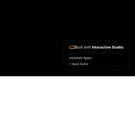
Built with
Interactive Studio
Installed Apps:
• Aura Suite
HOME
ASK FOR A SAMPLE
FRAGRANCE