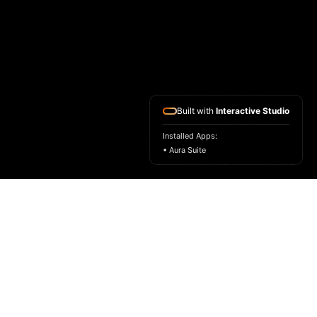
Built with
Interactive Studio
Installed Apps:
• Aura Suite
HOME
ASK FOR A SAMPLE
FRAGRANCE