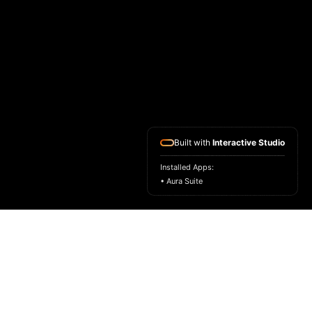
Built with
Interactive Studio
Installed Apps:
• Aura Suite
HOME