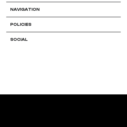
NAVIGATION
POLICIES
SOCIAL