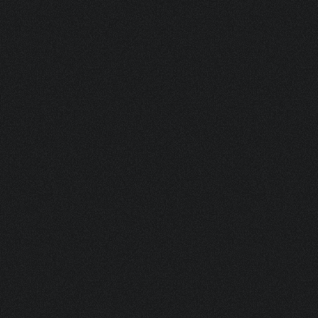
VISIBLE
SIGNATURE BEHIND ICONIC 