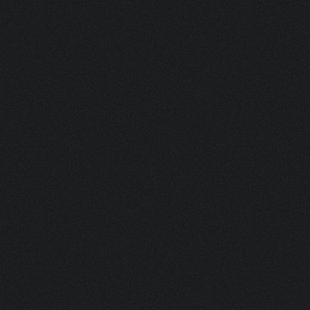
IN
THE