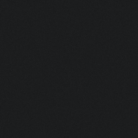
BRANDS.