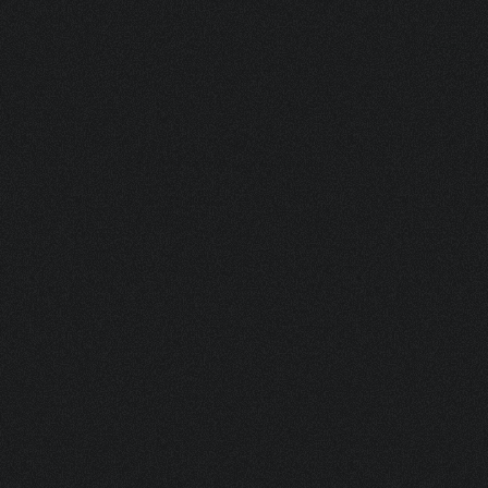
HAKKIM
SEGU
LOGISTICS WAREHOUSE SUPERVISOR