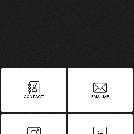
GET IN TOUCH
CONTACT
EMAIL ME