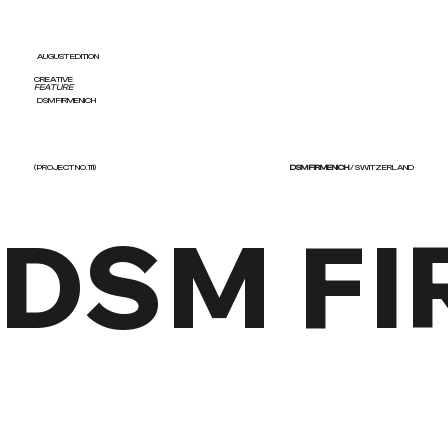
AUGUST EDITION
CREATIVE
FEATURE
DSM FIRMENICH
( PROJECT NO. 111)
DSM FIRMENICH
/ SWITZERLAND
DSM F