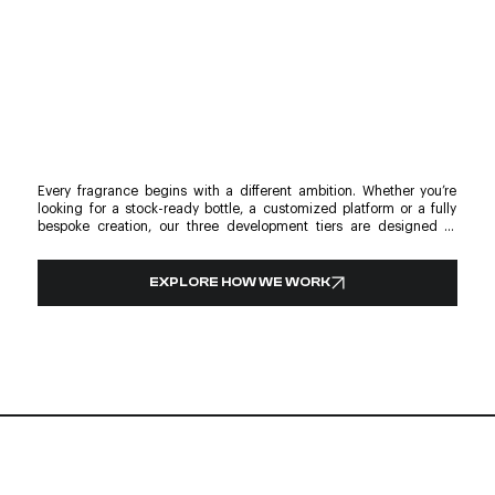
Every fragrance begins with a different ambition. Whether you’re 
looking for a stock-ready bottle, a customized platform or a fully 
bespoke creation, our three development tiers are designed to 
support every stage of your unique journey. From glass and 
decoration to compatible pumps, collars and caps, every solution is 
designed to create a cohesive packaging experience. Whatever the 
EXPLORE HOW WE WORK
scale, each project is shaped with the same attention to detail, 
craftsmanship and purpose. Discover the development journey 
behind every glass project and explore the development tier that 
best fits your next launch. One philosophy. Three ways to create. 
Endless possibilities.