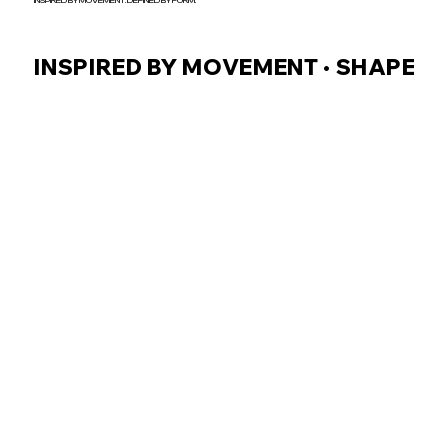
INSPIRED BY MOVEMENT. DEFINED BY FORM.
INSPIRED BY MOVEMENT • SHAPED B