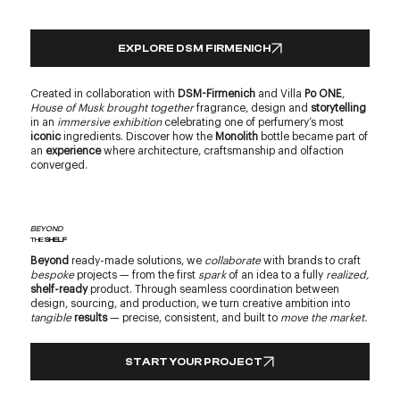
EXPLORE DSM FIRMENICH
Created in collaboration with
DSM-Firmenich
and Villa
Po ONE
,
House of Musk brought together
fragrance, design and
storytelling
in an
immersive exhibition
celebrating one of perfumery’s most
iconic
ingredients. Discover how the
Monolith
bottle became part of
an
experience
where architecture, craftsmanship and olfaction
converged.
BEYOND
THE
SHELF
Beyond
ready-made solutions, we
collaborate
with brands to craft
bespoke
projects — from the first
spark
of an idea to a fully
realized,
shelf-ready
product. Through seamless coordination between
design, sourcing, and production, we turn creative ambition into
tangible
results
— precise, consistent, and built to
move the market.
START YOUR PROJECT