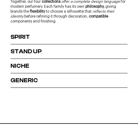
Together, our four
collections
offer a complete design language
for
modern perfumery. Each family has its own
philosophy,
giving
brands the
flexibility
to choose a silhouette that
reflects their
identity
before refining it through decoration,
compatible
components and finishing.
SPIRIT
STAND UP
NICHE
GENERIC