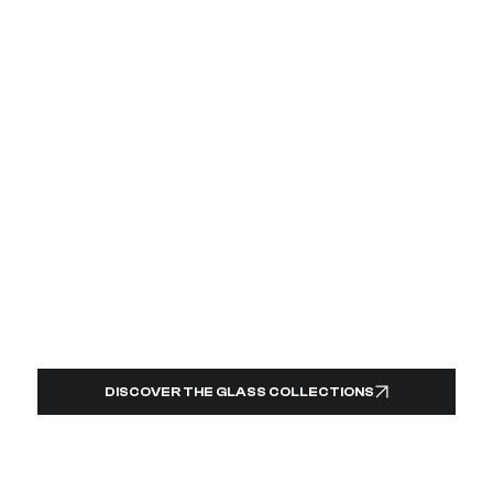
DISCOVER THE GLASS COLLECTIONS