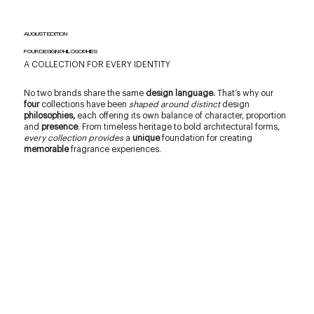
AUGUST EDITION
FOUR DESIGN PHILOSOPHIES
A COLLECTION FOR EVERY IDENTITY
No two brands share the same
design language.
That’s why our
four
collections have been
shaped around distinct
design
philosophies,
each offering its own balance of character, proportion
and
presence
. From timeless heritage to bold architectural forms,
every collection provides
a
unique
foundation for creating
memorable
fragrance experiences.